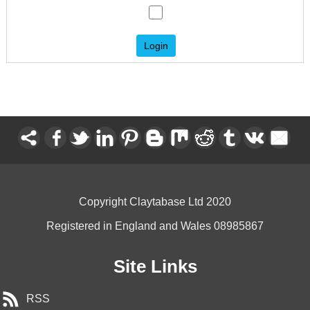
Copyright Claytabase Ltd 2020
Registered in England and Wales 08985867
Site Links
RSS