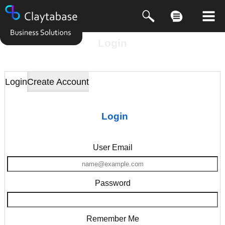
Login
Login
Create Account
Login
User Email
Password
Remember Me