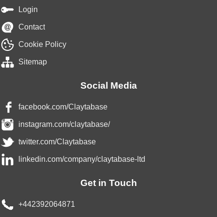
Login
Contact
Cookie Policy
Sitemap
Social Media
facebook.com/Claytabase
instagram.com/claytabase/
twitter.com/Claytabase
linkedin.com/company/claytabase-ltd
Get in Touch
+442392064871