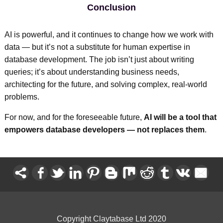
Conclusion
AI is powerful, and it continues to change how we work with
data — but it’s not a substitute for human expertise in
database development. The job isn’t just about writing
queries; it’s about understanding business needs,
architecting for the future, and solving complex, real-world
problems.
For now, and for the foreseeable future,
AI will be a tool that
empowers database developers — not replaces them
.
Copyright Claytabase Ltd 2020