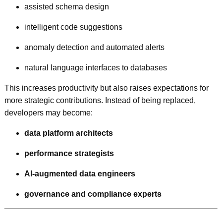
assisted schema design
intelligent code suggestions
anomaly detection and automated alerts
natural language interfaces to databases
This increases productivity but also raises expectations for
more strategic contributions. Instead of being replaced,
developers may become:
data platform architects
performance strategists
AI-augmented data engineers
governance and compliance experts