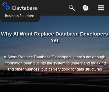
Why AI Wont Replace Database Developers
Yet
AI Wont Replace Database Developers, there's not enough
information been put into the system to understand indexing
and other nuances, but it's very good for data structures