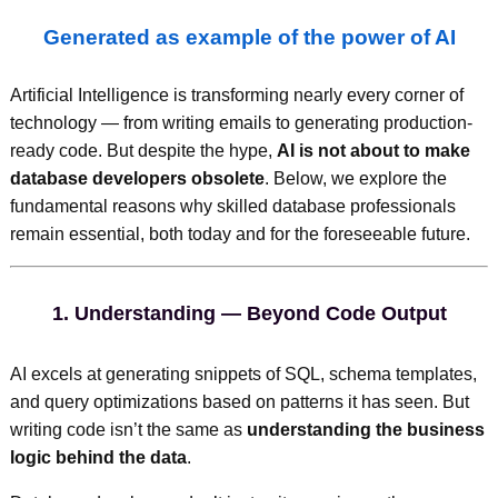
Generated as example of the power of AI
Artificial Intelligence is transforming nearly every corner of
technology — from writing emails to generating production-
ready code. But despite the hype,
AI is not about to make
database developers obsolete
. Below, we explore the
fundamental reasons why skilled database professionals
remain essential, both today and for the foreseeable future.
1.
Understanding — Beyond Code Output
AI excels at generating snippets of SQL, schema templates,
and query optimizations based on patterns it has seen. But
writing code isn’t the same as
understanding the business
logic behind the data
.