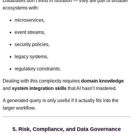
Databases don’t exist in isolation — they are part of broader
ecosystems with:
microservices,
event streams,
security policies,
legacy systems,
regulatory constraints.
Dealing with this complexity requires
domain knowledge
and
system integration skills
that AI hasn’t mastered.
A generated query is only useful if it actually fits into the
larger workflow.
5.
Risk, Compliance, and Data Governance