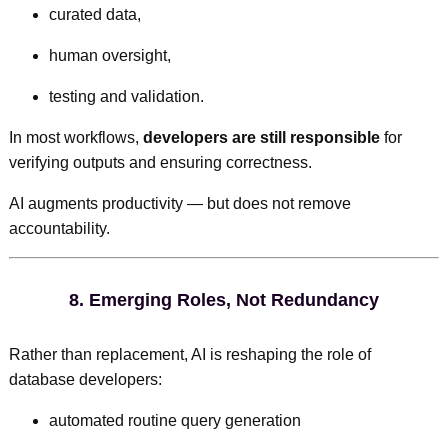
curated data,
human oversight,
testing and validation.
In most workflows,
developers are still responsible
for
verifying outputs and ensuring correctness.
AI augments productivity — but does not remove
accountability.
8.
Emerging Roles, Not Redundancy
Rather than replacement, AI is reshaping the role of
database developers:
automated routine query generation