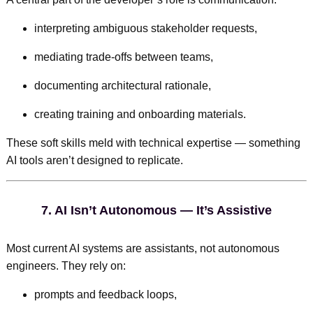
interpreting ambiguous stakeholder requests,
mediating trade-offs between teams,
documenting architectural rationale,
creating training and onboarding materials.
These soft skills meld with technical expertise — something
AI tools aren’t designed to replicate.
7.
AI Isn’t Autonomous — It’s Assistive
Most current AI systems are assistants, not autonomous
engineers. They rely on:
prompts and feedback loops,