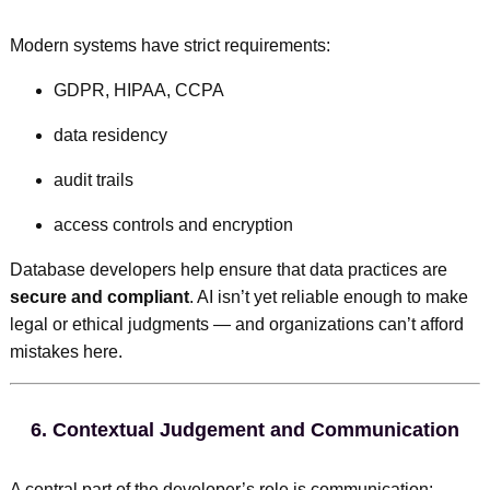
Modern systems have strict requirements:
GDPR, HIPAA, CCPA
data residency
audit trails
access controls and encryption
Database developers help ensure that data practices are
secure and compliant
. AI isn’t yet reliable enough to make
legal or ethical judgments — and organizations can’t afford
mistakes here.
6.
Contextual Judgement and Communication
A central part of the developer’s role is communication: