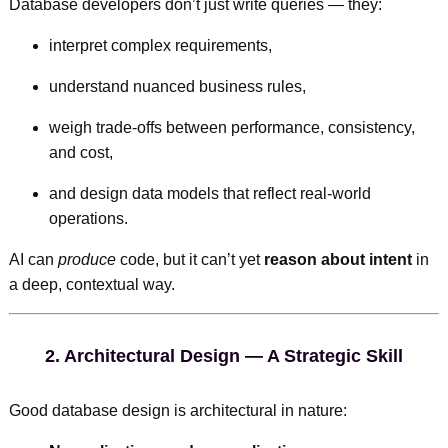
Database developers don’t just write queries — they:
interpret complex requirements,
understand nuanced business rules,
weigh trade-offs between performance, consistency,
and cost,
and design data models that reflect real-world
operations.
AI can
produce
code, but it can’t yet
reason about intent
in
a deep, contextual way.
2.
Architectural Design — A Strategic Skill
Good database design is architectural in nature: