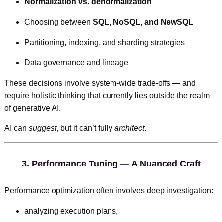
Normalization vs. denormalization
Choosing between
SQL, NoSQL, and NewSQL
Partitioning, indexing, and sharding strategies
Data governance and lineage
These decisions involve system-wide trade-offs — and
require holistic thinking that currently lies outside the realm
of generative AI.
AI can
suggest
, but it can’t fully
architect
.
3.
Performance Tuning — A Nuanced Craft
Performance optimization often involves deep investigation:
analyzing execution plans,