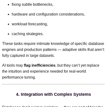
fixing subtle bottlenecks,
hardware and configuration considerations,
workload forecasting,
caching strategies.
These tasks require intimate knowledge of specific database
engines and production patterns — adaptive skills that aren’t
fully captured in large datasets.
AI tools may
flag inefficiencies
, but they can’t yet replace
the intuition and experience needed for real-world
performance tuning.
4.
Integration with Complex Systems