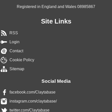
Registered in England and Wales 08985867
Site Links
RSS
Login
Contact
Cookie Policy
Sitemap
Social Media
facebook.com/Claytabase
instagram.com/claytabase/
twitter.com/Claytabase